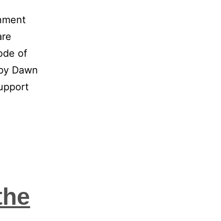
onment
are
ode of
 by Dawn
upport
the