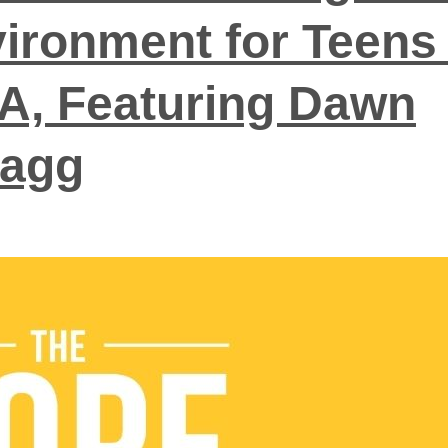
ironment for Teens 
, Featuring Dawn
ragg