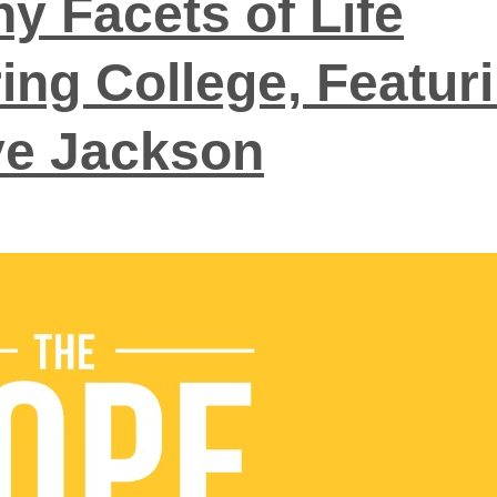
y Facets of Life
ing College, Featur
e Jackson