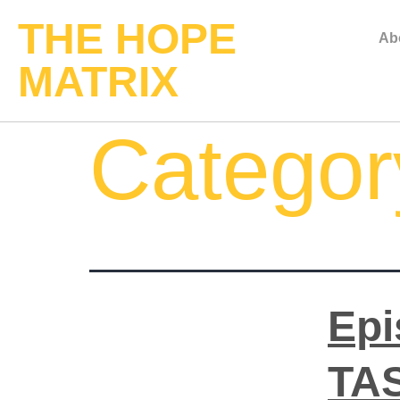
THE HOPE
Ab
MATRIX
Categor
Epi
TAS