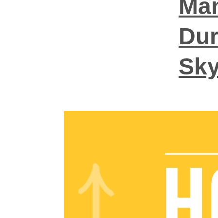
Man
Dur
Sky