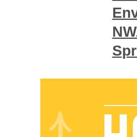
Env
NWA
Sp