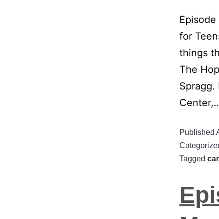
Episode
for Teen
things t
The Hope
Spragg. 
Center,
Published
Categorize
Tagged
ca
Epi