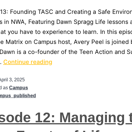
 13: Founding TASC and Creating a Safe Envir
s in NWA, Featuring Dawn Spragg Life lessons 
hat you have to experience to learn. In this epis
 Matrix on Campus host, Avery Peel is joined
Dawn is a co-founder of the Teen Action and S
…
Continue reading
April 3, 2025
d as
Campus
mpus_published
sode 12: Managing 