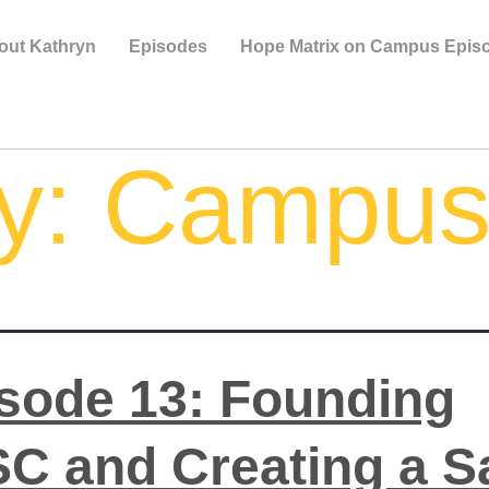
out Kathryn
Episodes
Hope Matrix on Campus Epis
y:
Campu
sode 13: Founding
C and Creating a S