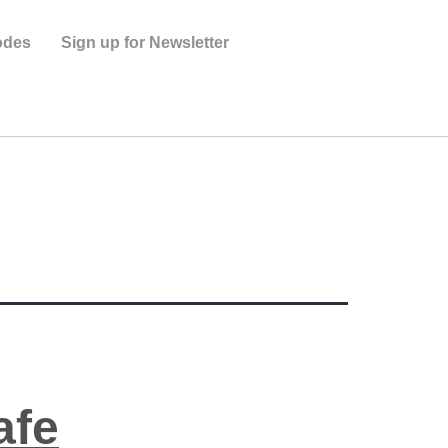
odes
Sign up for Newsletter
s
afe