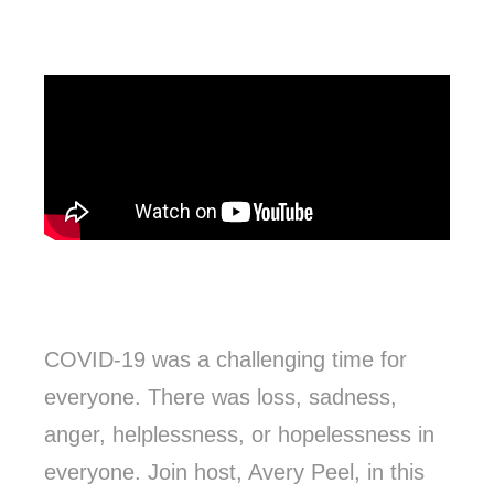
COVID-19 was a challenging time for
everyone. There was loss, sadness,
anger, helplessness, or hopelessness in
everyone. Join host, Avery Peel, in this