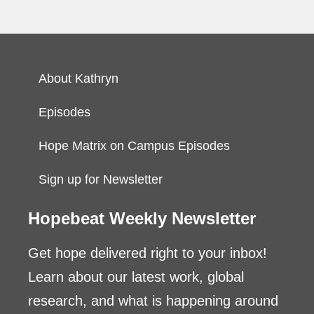
About Kathryn
Episodes
Hope Matrix on Campus Episodes
Sign up for Newsletter
Hopebeat Weekly Newsletter
Get hope delivered right to your inbox!
Learn about our latest work, global
research, and what is happening around