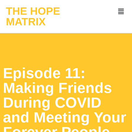
THE HOPE
MATRIX
Episode 11:
Making Friends
During COVID
and Meeting Your