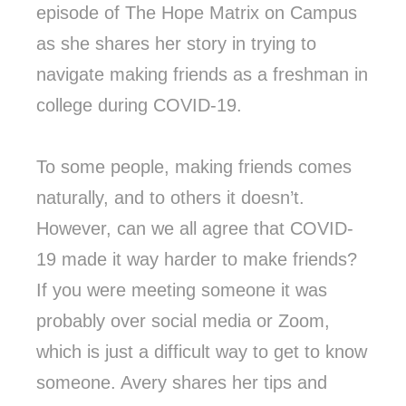
episode of The Hope Matrix on Campus
as she shares her story in trying to
navigate making friends as a freshman in
college during COVID-19.
To some people, making friends comes
naturally, and to others it doesn’t.
However, can we all agree that COVID-
19 made it way harder to make friends?
If you were meeting someone it was
probably over social media or Zoom,
which is just a difficult way to get to know
someone. Avery shares her tips and