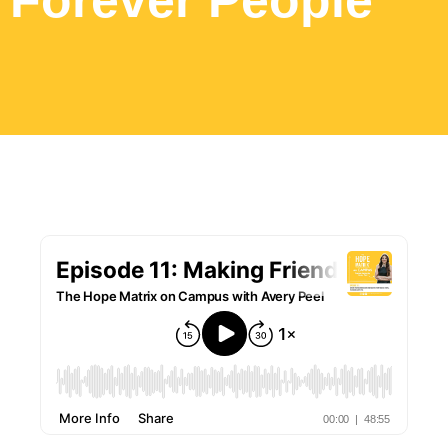
Forever People