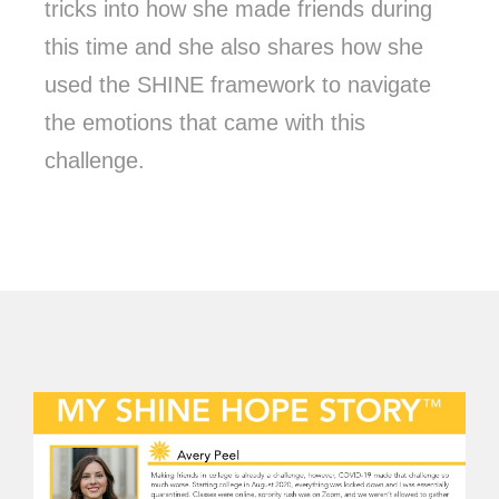
tricks into how she made friends during
this time and she also shares how she
used the SHINE framework to navigate
the emotions that came with this
challenge.