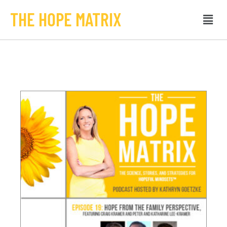
THE HOPE MATRIX