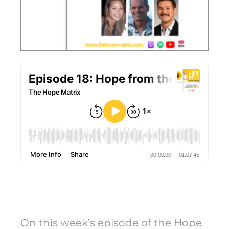
On this week’s episode of the Hope