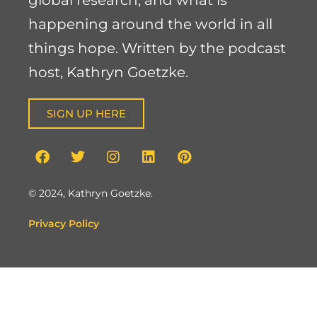
global research, and what is
happening around the world in all
things hope. Written by the podcast
host, Kathryn Goetzke.
SIGN UP HERE
© 2024, Kathryn Goetzke.
Privacy Policy