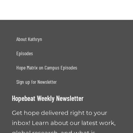
About Kathryn
Episodes
Hope Matrix on Campus Episodes
Sign up for Newsletter
Hopebeat Weekly Newsletter
Get hope delivered right to your
inbox! Learn about our latest work,