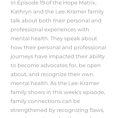
In Episode 19 of the Hope Matrix,
Kathryn and the Lee-Kramer family
talk about both their personal and
professional experiences with
mental health. They speak about
how their personal and professional
journeys have impacted their ability
to become advocates for, be open
about, and recognize their own
mental health. As the Lee-Kramer
family shows in this week’s episode,
family connections can be
strengthened by recognizing flaws,