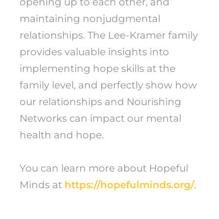
opening up to each other, and
maintaining nonjudgmental
relationships. The Lee-Kramer family
provides valuable insights into
implementing hope skills at the
family level, and perfectly show how
our relationships and Nourishing
Networks can impact our mental
health and hope.
You can learn more about Hopeful
Minds at
https://hopefulminds.org/
.