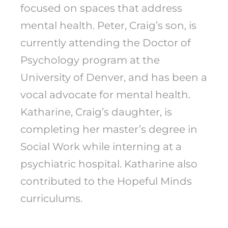
focused on spaces that address
mental health. Peter, Craig’s son, is
currently attending the Doctor of
Psychology program at the
University of Denver, and has been a
vocal advocate for mental health.
Katharine, Craig’s daughter, is
completing her master’s degree in
Social Work while interning at a
psychiatric hospital. Katharine also
contributed to the Hopeful Minds
curriculums.