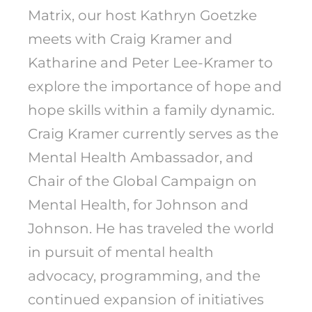
Matrix, our host Kathryn Goetzke
meets with Craig Kramer and
Katharine and Peter Lee-Kramer to
explore the importance of hope and
hope skills within a family dynamic.
Craig Kramer currently serves as the
Mental Health Ambassador, and
Chair of the Global Campaign on
Mental Health, for Johnson and
Johnson. He has traveled the world
in pursuit of mental health
advocacy, programming, and the
continued expansion of initiatives