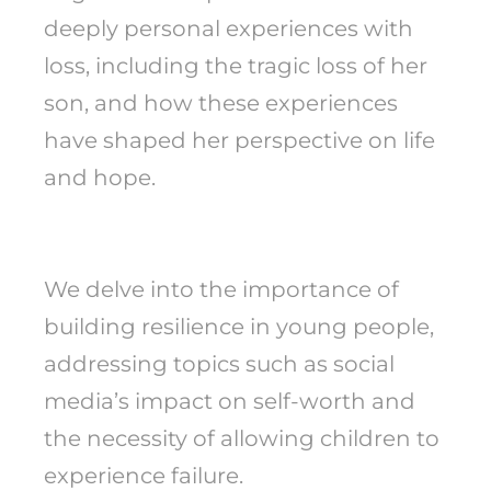
deeply personal experiences with
loss, including the tragic loss of her
son, and how these experiences
have shaped her perspective on life
and hope.
We delve into the importance of
building resilience in young people,
addressing topics such as social
media’s impact on self-worth and
the necessity of allowing children to
experience failure.