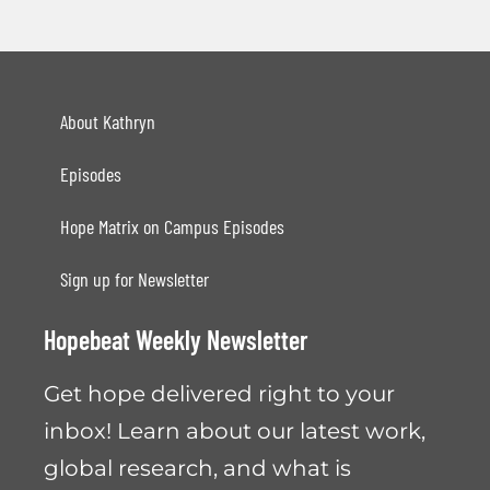
About Kathryn
Episodes
Hope Matrix on Campus Episodes
Sign up for Newsletter
Hopebeat Weekly Newsletter
Get hope delivered right to your
inbox! Learn about our latest work,
global research, and what is