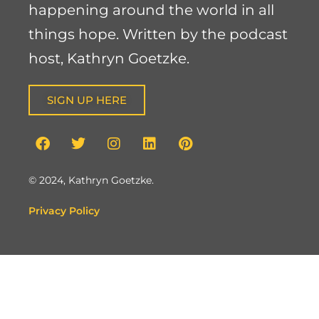
happening around the world in all
things hope. Written by the podcast
host, Kathryn Goetzke.
SIGN UP HERE
© 2024, Kathryn Goetzke.
Privacy Policy