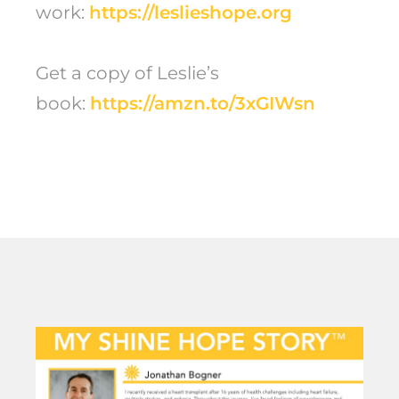
work:
https://leslieshope.org
Get a copy of Leslie’s
book:
https://amzn.to/3xGIWsn