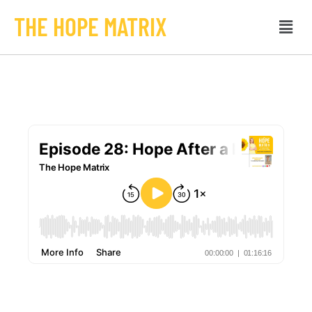
THE HOPE MATRIX