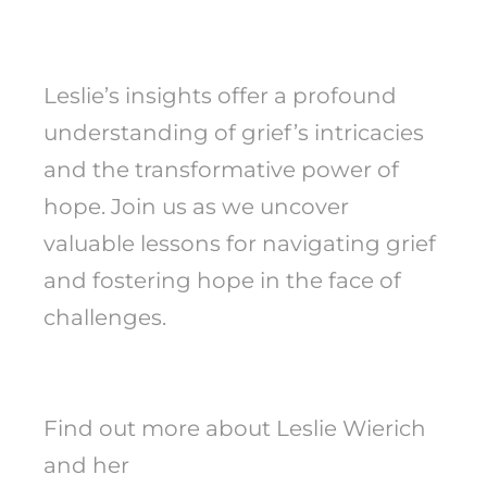
Leslie’s insights offer a profound
understanding of grief’s intricacies
and the transformative power of
hope. Join us as we uncover
valuable lessons for navigating grief
and fostering hope in the face of
challenges.
Find out more about Leslie Wierich
and her