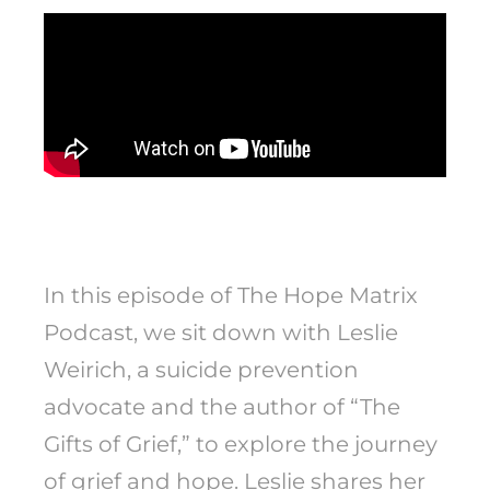
In this episode of The Hope Matrix
Podcast, we sit down with Leslie
Weirich, a suicide prevention
advocate and the author of “The
Gifts of Grief,” to explore the journey
of grief and hope. Leslie shares her