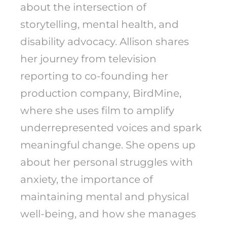
about the intersection of
storytelling, mental health, and
disability advocacy. Allison shares
her journey from television
reporting to co-founding her
production company, BirdMine,
where she uses film to amplify
underrepresented voices and spark
meaningful change. She opens up
about her personal struggles with
anxiety, the importance of
maintaining mental and physical
well-being, and how she manages