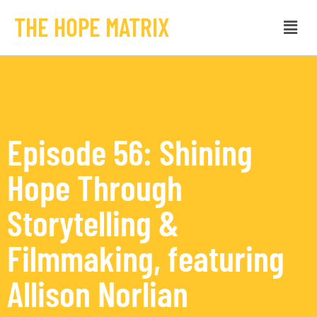
THE HOPE MATRIX
Episode 56: Shining
Hope Through
Storytelling &
Filmmaking, featuring
Allison Norlian