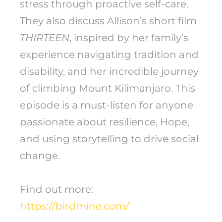
stress through proactive self-care.
They also discuss Allison’s short film
THIRTEEN
, inspired by her family’s
experience navigating tradition and
disability, and her incredible journey
of climbing Mount Kilimanjaro. This
episode is a must-listen for anyone
passionate about resilience, Hope,
and using storytelling to drive social
change.
Find out more:
https://birdmine.com/