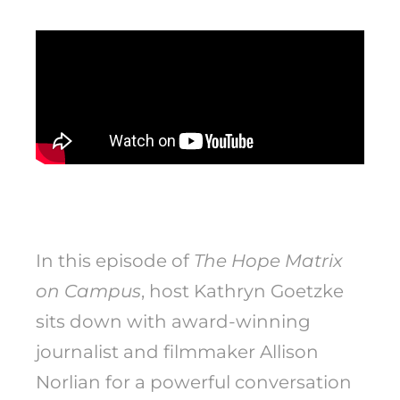
In this episode of
The Hope Matrix
on Campus
, host Kathryn Goetzke
sits down with award-winning
journalist and filmmaker Allison
Norlian for a powerful conversation