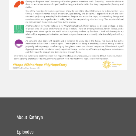
About Kathryn
Episodes