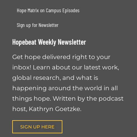
Hope Matrix on Campus Episodes
Sign up for Newsletter
Hopebeat Weekly Newsletter
Get hope delivered right to your
inbox! Learn about our latest work,
global research, and what is
happening around the world in all
things hope. Written by the podcast
host, Kathryn Goetzke.
SIGN UP HERE