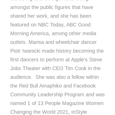
amongst the public figures that have
shared her work, and she has been
featured on NBC Today, ABC Good
Morning America, among other media
outlets. Marisa and wheelchair dancer
Piotr Iwanicki made history becoming the
first dancers to perform at Apple’s Steve
Jobs Theater with CEO Tim Cook in the
audience. She was also a fellow within
the Red Bull Amaphiko and Facebook
Community Leadership Program and was
named 1 of 13 People Magazine Women
Changing the World 2021, InStyle