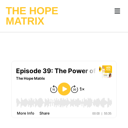
THE HOPE
MATRIX