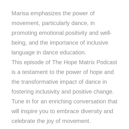
Marisa emphasizes the power of
movement, particularly dance, in
promoting emotional positivity and well-
being, and the importance of inclusive
language in dance education.
This episode of The Hope Matrix Podcast
is a testament to the power of hope and
the transformative impact of dance in
fostering inclusivity and positive change.
Tune in for an enriching conversation that
will inspire you to embrace diversity and
celebrate the joy of movement.