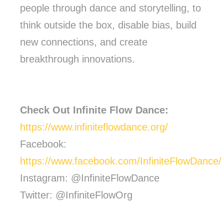
people through dance and storytelling, to
think outside the box, disable bias, build
new connections, and create
breakthrough innovations.
Check Out Infinite Flow Dance:
https://www.infiniteflowdance.org/
Facebook:
https://www.facebook.com/InfiniteFlowDance/
Instagram: @InfiniteFlowDance
Twitter: @InfiniteFlowOrg