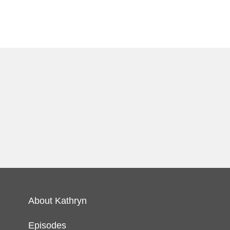
About Kathryn
Episodes