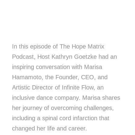
In this episode of The Hope Matrix
Podcast, Host Kathryn Goetzke had an
inspiring conversation with Marisa
Hamamoto, the Founder, CEO, and
Artistic Director of Infinite Flow, an
inclusive dance company. Marisa shares
her journey of overcoming challenges,
including a spinal cord infarction that
changed her life and career.