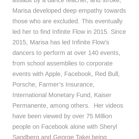
assault by a dance teacher, and stroke,
Marisa developed deep empathy towards
those who are excluded. This eventually
led her to find Infinite Flow in 2015. Since
2015, Marisa has led Infinite Flow’s
dancers to perform at over 140 events,
from school assemblies to corporate
events with Apple, Facebook, Red Bull,
Porsche, Farmer’s Insurance,
International Monetary Fund, Kaiser
Permanente, among others. Her videos
have been viewed by over 75 Million
people on Facebook alone with Sheryl
Sandberg and George Takei being