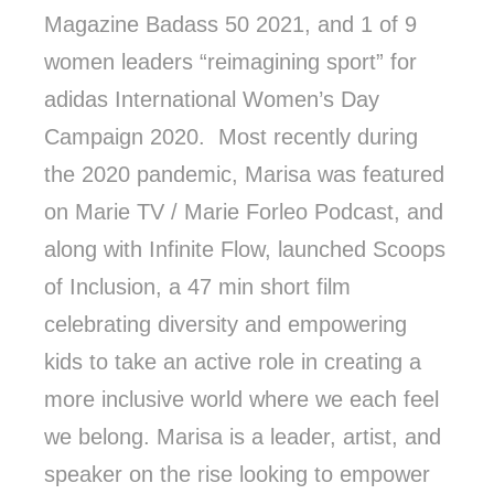
Magazine Badass 50 2021, and 1 of 9
women leaders “reimagining sport” for
adidas International Women’s Day
Campaign 2020. Most recently during
the 2020 pandemic, Marisa was featured
on Marie TV / Marie Forleo Podcast, and
along with Infinite Flow, launched Scoops
of Inclusion, a 47 min short film
celebrating diversity and empowering
kids to take an active role in creating a
more inclusive world where we each feel
we belong. Marisa is a leader, artist, and
speaker on the rise looking to empower