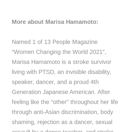
More about Marisa Hamamoto:
Named 1 of 13 People Magazine
“Women Changing the World 2021”,
Marisa Hamamoto is a stroke survivor
living with PTSD, an invisible disability,
speaker, dancer, and a proud 4th
Generation Japanese American. After
feeling like the “other” throughout her life
through anti-Asian discrimination, body
shaming, rejection as a dancer, sexual