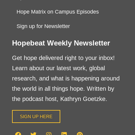
Hope Matrix on Campus Episodes
Sign up for Newsletter
Hopebeat Weekly Newsletter
Get hope delivered right to your inbox!
Learn about our latest work, global
research, and what is happening around
the world in all things hope. Written by
the podcast host, Kathryn Goetzke.
SIGN UP HERE