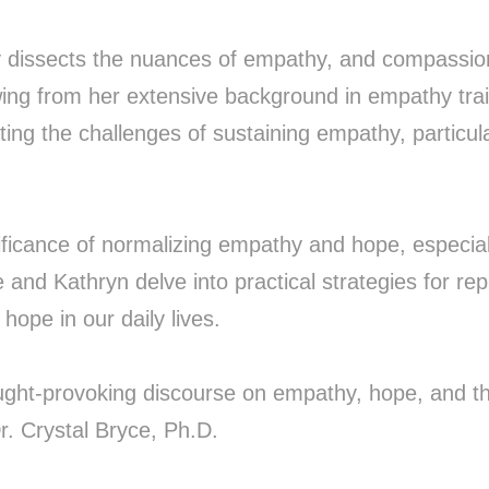
y dissects the nuances of empathy, and compassion
awing from her extensive background in empathy trai
ting the challenges of sustaining empathy, particul
gnificance of normalizing empathy and hope, especial
ce and Kathryn delve into practical strategies for r
hope in our daily lives.
ught-provoking discourse on empathy, hope, and th
Dr. Crystal Bryce, Ph.D.