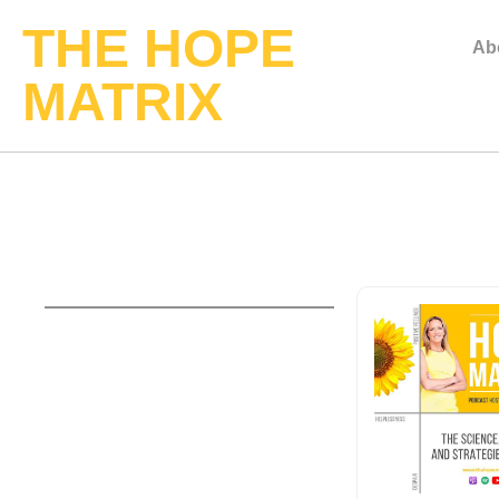
THE HOPE
Ab
MATRIX