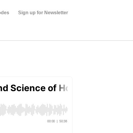
odes
Sign up for Newsletter