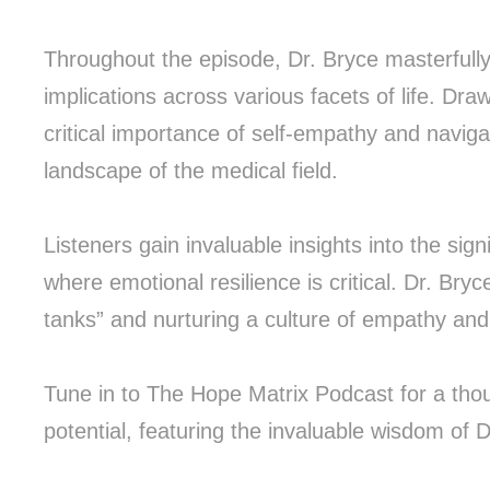
Throughout the episode, Dr. Bryce masterfull
implications across various facets of life. Dr
critical importance of self-empathy and naviga
landscape of the medical field.
Listeners gain invaluable insights into the si
where emotional resilience is critical. Dr. Bry
tanks” and nurturing a culture of empathy and 
Tune in to The Hope Matrix Podcast for a tho
potential, featuring the invaluable wisdom of 