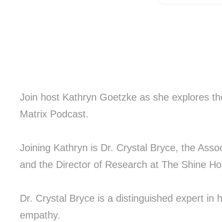
Join host Kathryn Goetzke as she explores th
Matrix Podcast.
Joining Kathryn is Dr. Crystal Bryce, the Asso
and the Director of Research at The Shine 
Dr. Crystal Bryce is a distinguished expert in
empathy.