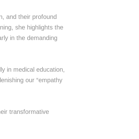
, and their profound
ning, she highlights the
arly in the demanding
ly in medical education,
eplenishing our “empathy
eir transformative