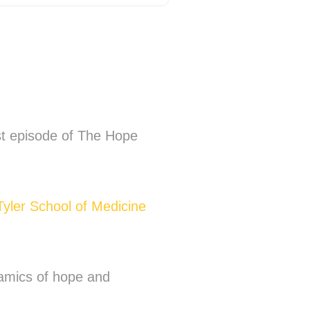
st episode of The Hope
Tyler School of Medicine
ynamics of hope and