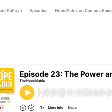
out Kathryn
Episodes
Hope Matrix on Campus Epis