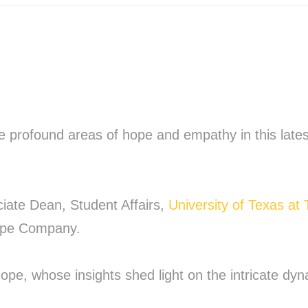
e profound areas of hope and empathy in this late
ciate Dean, Student Affairs,
University of Texas at 
Hope Company.
 hope, whose insights shed light on the intricate d