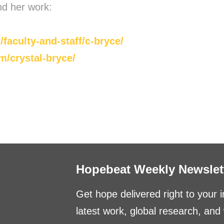
nd her work:
/faculty-and-staff/c-bryce/
/crystal-bryce/
Hopebeat Weekly Newslet
Get hope delivered right to your 
latest work, global research, an