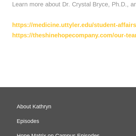
Learn more about Dr. Crystal Bryce, Ph.D., a
https://medicine.uttyler.edu/student-affairs
https://theshinehopecompany.com/our-team
About Kathryn
Episodes
Hope Matrix on Campus Episodes