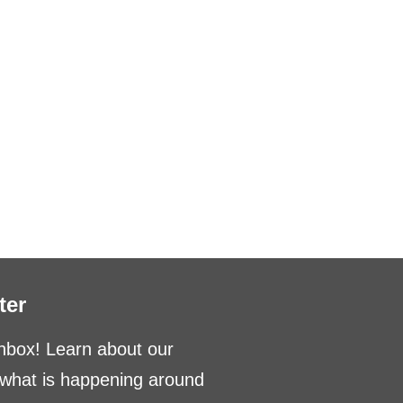
ter
inbox! Learn about our
d what is happening around