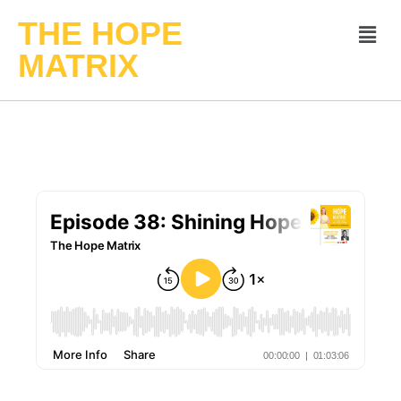
THE HOPE
MATRIX