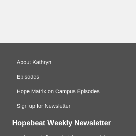
About Kathryn
Episodes
Hope Matrix on Campus Episodes
Sign up for Newsletter
Hopebeat Weekly Newsletter