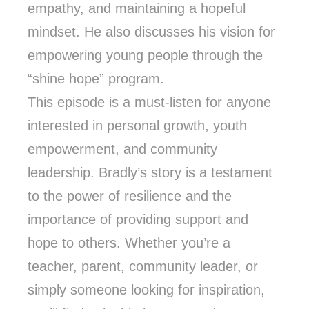
empathy, and maintaining a hopeful
mindset. He also discusses his vision for
empowering young people through the
“shine hope” program.
This episode is a must-listen for anyone
interested in personal growth, youth
empowerment, and community
leadership. Bradly’s story is a testament
to the power of resilience and the
importance of providing support and
hope to others. Whether you’re a
teacher, parent, community leader, or
simply someone looking for inspiration,