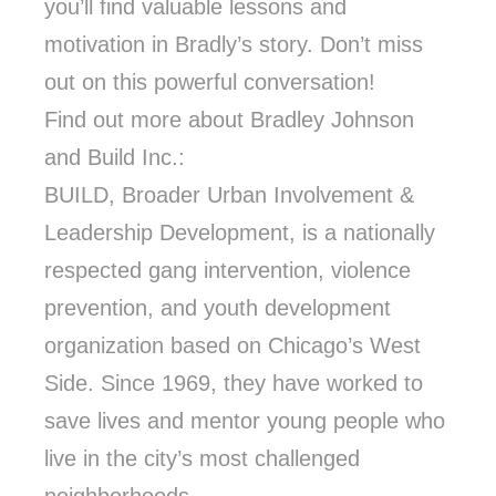
you’ll find valuable lessons and
motivation in Bradly’s story. Don’t miss
out on this powerful conversation!
Find out more about Bradley Johnson
and Build Inc.:
BUILD, Broader Urban Involvement &
Leadership Development, is a nationally
respected gang intervention, violence
prevention, and youth development
organization based on Chicago’s West
Side. Since 1969, they have worked to
save lives and mentor young people who
live in the city’s most challenged