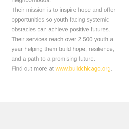
neighborhoods.
Their mission is to inspire hope and offer
opportunities so youth facing systemic
obstacles can achieve positive futures.
Their services reach over 2,500 youth a
year helping them build hope, resilience,
and a path to a promising future.
Find out more at
www.buildchicago.org
.