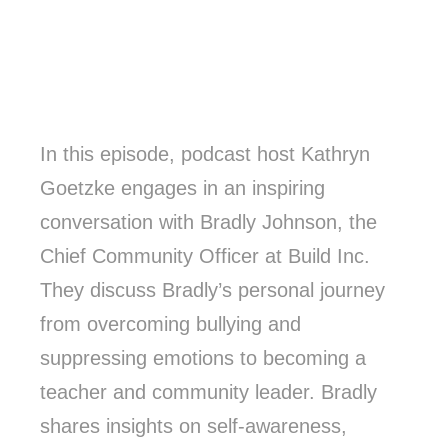
In this episode, podcast host Kathryn
Goetzke engages in an inspiring
conversation with Bradly Johnson, the
Chief Community Officer at Build Inc.
They discuss Bradly’s personal journey
from overcoming bullying and
suppressing emotions to becoming a
teacher and community leader. Bradly
shares insights on self-awareness,