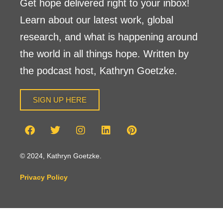
Get hope delivered right to your inbox!
Learn about our latest work, global
research, and what is happening around
the world in all things hope. Written by
the podcast host, Kathryn Goetzke.
SIGN UP HERE
© 2024, Kathryn Goetzke.
Privacy Policy